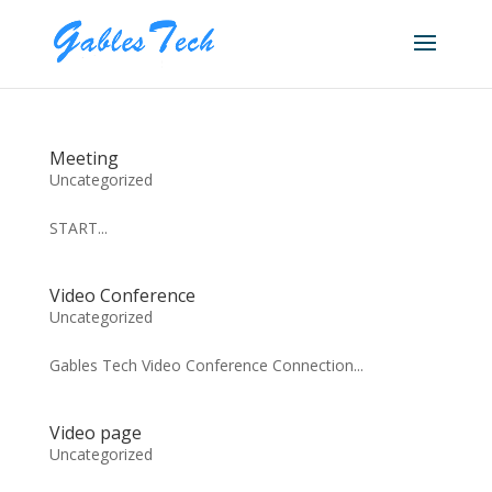
Meeting
Uncategorized
START...
Video Conference
Uncategorized
Gables Tech Video Conference Connection...
Video page
Uncategorized