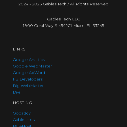
2024 - 2026 Gables Tech / All Rights Reserved
Gables Tech LLC
1800 Coral Way # 454201 Miami FL 33245
LINKS
Google Analitics
Google WebMaster
Google AdWord
FB Developers
Big WebMaster
Divi
HOSTING
Godaddy
GablesHost
BlueHost