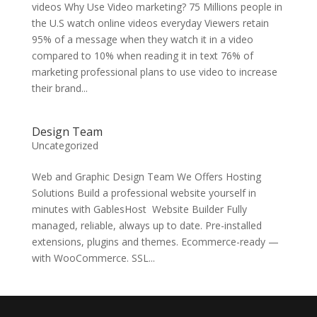
videos Why Use Video marketing? 75 Millions people in
the U.S watch online videos everyday Viewers retain
95% of a message when they watch it in a video
compared to 10% when reading it in text 76% of
marketing professional plans to use video to increase
their brand...
Design Team
Uncategorized
Web and Graphic Design Team We Offers Hosting
Solutions Build a professional website yourself in
minutes with GablesHost Website Builder Fully
managed, reliable, always up to date. Pre-installed
extensions, plugins and themes. Ecommerce-ready —
with WooCommerce. SSL...