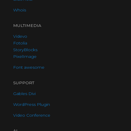
Whois
MULTIMEDIA
Videvo
Fotolia
StoryBlocks
PixelImage
Font awesome
SUPPORT
Gables Divi
WordPress Plugin
Video Conference
AI